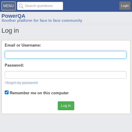
MENU
Login
PowerQA
Another platform for face to face community
Log in
Email or Username:
Password:
I forgot my password
Remember me on this computer