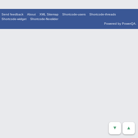
Send feedback
About
XML Sitemap
Shortcode-users
Shortcode-threads
Shortcode-widget
Shortcode-flexslider
Powered by
PowerQA
.
▼
▲