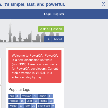
It's simple, fast, and powerful.
Login
Register
Ask a Question
JA
About
Welcome to PowerQA. PowerQA
is a new discussion software
(
not OSS
). Here is a community
for PowerQA developers. Current
stable version is
V1.9.4
. It is
enhanced day by day.
Popular tags
bug
30
version
20
plugin
17
release
16
user
16
menu
16
widget
10
site
10
shortcode
9