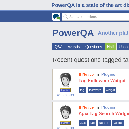
PowerQA is a state of the art d
PowerQA
Another plat
Q&A
Activity
Questions
Hot!
Unan
Recent questions tagged ta
Notice
in
Plugins
Tag Followers Widget
tag
followers
widget
Fighter
webmaster
Notice
in
Plugins
Ajax Tag Search Widge
ajax
tag
search
widget
Fighter
webmaster