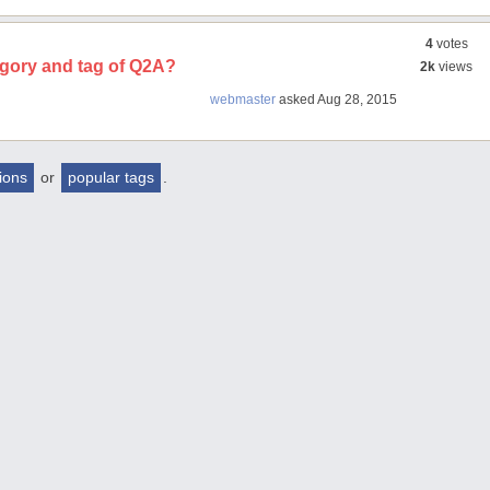
4
votes
egory and tag of Q2A?
2k
views
webmaster
asked
Aug 28, 2015
tions
or
popular tags
.