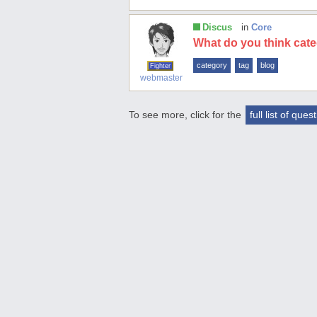
Discus
in
Core
What do you think cat
category
tag
blog
Fighter
webmaster
To see more, click for the
full list of ques