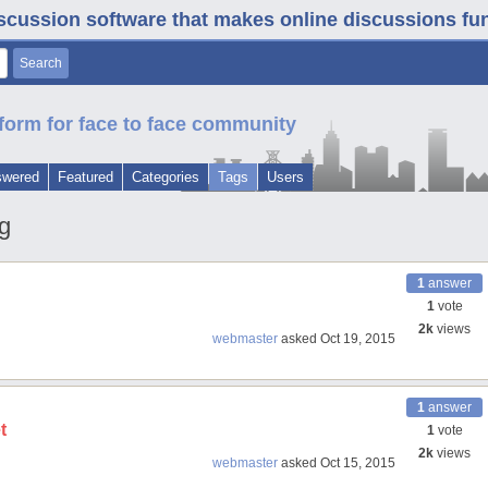
iscussion software that makes online discussions fun. 
form for face to face community
swered
Featured
Categories
Tags
Users
g
1
answer
1
vote
2k
views
webmaster
asked
Oct 19, 2015
1
answer
t
1
vote
2k
views
webmaster
asked
Oct 15, 2015