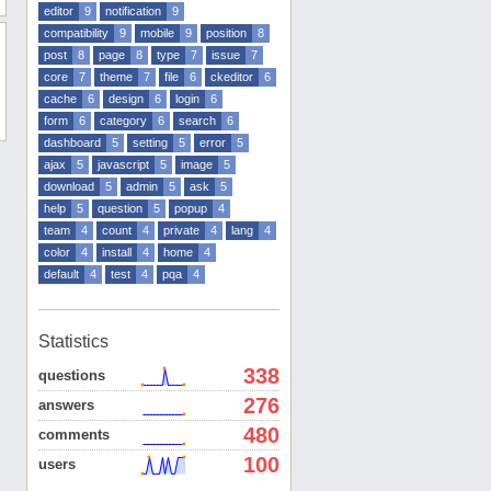
editor
9
notification
9
compatibility
9
mobile
9
position
8
post
8
page
8
type
7
issue
7
core
7
theme
7
file
6
ckeditor
6
cache
6
design
6
login
6
form
6
category
6
search
6
dashboard
5
setting
5
error
5
ajax
5
javascript
5
image
5
download
5
admin
5
ask
5
help
5
question
5
popup
4
team
4
count
4
private
4
lang
4
color
4
install
4
home
4
default
4
test
4
pqa
4
Statistics
338
questions
276
answers
480
comments
100
users