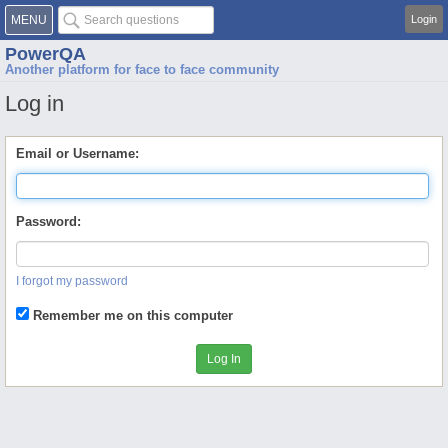
MENU
Login
PowerQA
Another platform for face to face community
Log in
Email or Username:
Password:
I forgot my password
Remember me on this computer