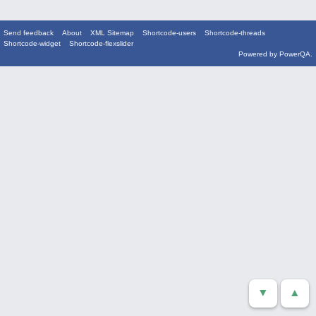
Send feedback
About
XML Sitemap
Shortcode-users
Shortcode-threads
Shortcode-widget
Shortcode-flexslider
Powered by
PowerQA
.
▼
▲