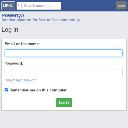
MENU
Login
PowerQA
Another platform for face to face community
Log in
Email or Username:
Password:
I forgot my password
Remember me on this computer