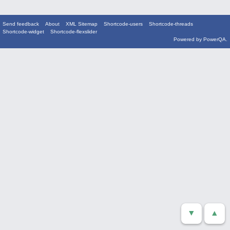
Send feedback
About
XML Sitemap
Shortcode-users
Shortcode-threads
Shortcode-widget
Shortcode-flexslider
Powered by
PowerQA
.
▼
▲