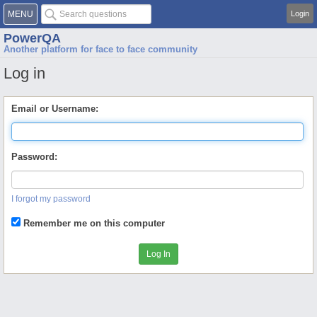
MENU
Login
PowerQA
Another platform for face to face community
Log in
Email or Username:
Password:
I forgot my password
Remember me on this computer