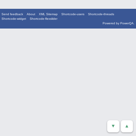
Send feedback
About
XML Sitemap
Shortcode-users
Shortcode-threads
Shortcode-widget
Shortcode-flexslider
Powered by
PowerQA
.
▼
▲