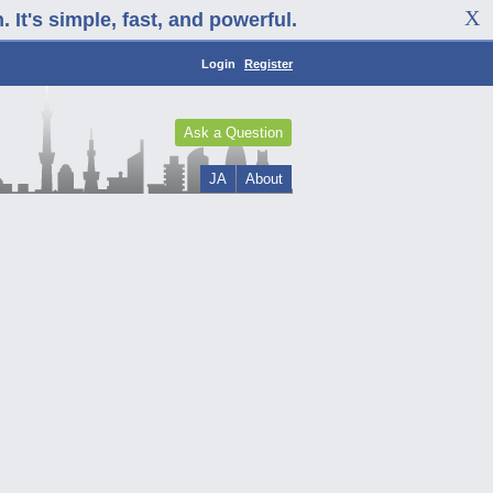
It's simple, fast, and powerful.
Login
Register
Ask a Question
JA
About