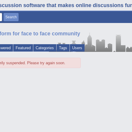
iscussion software that makes online discussions fun. 
form for face to face community
swered
Featured
Categories
Tags
Users
rily suspended. Please try again soon.