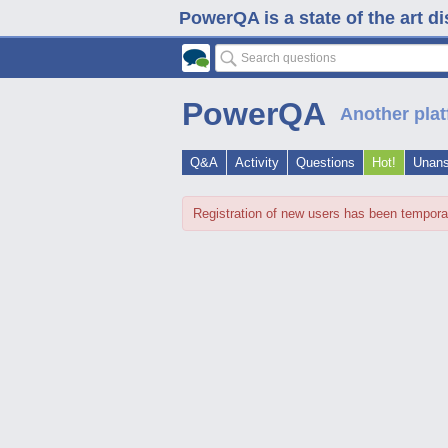
PowerQA is a state of the art d
PowerQA
Another plat
Q&A
Activity
Questions
Hot!
Unan
Registration of new users has been tempora