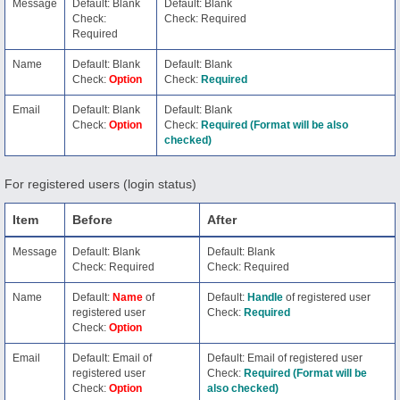
Message
Default: Blank
Default: Blank
Check:
Check: Required
Required
Name
Default: Blank
Default: Blank
Check:
Option
Check:
Required
Email
Default: Blank
Default: Blank
Check:
Option
Check:
Required (Format will be also
checked)
For registered users (login status)
Item
Before
After
Message
Default: Blank
Default: Blank
Check: Required
Check: Required
Name
Default:
Name
of
Default:
Handle
of registered user
registered user
Check:
Required
Check:
Option
Email
Default: Email of
Default: Email of registered user
registered user
Check:
Required (Format will be
Check:
Option
also checked)