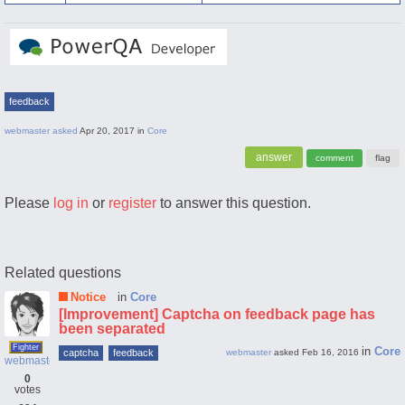
feedback
webmaster
asked
Apr 20, 2017
in
Core
Please
log in
or
register
to answer this question.
Related questions
Notice
in
Core
[Improvement] Captcha on feedback page has
been separated
Fighter
in
Core
captcha
feedback
webmaster
asked
Feb 16, 2016
webmaster
0
votes