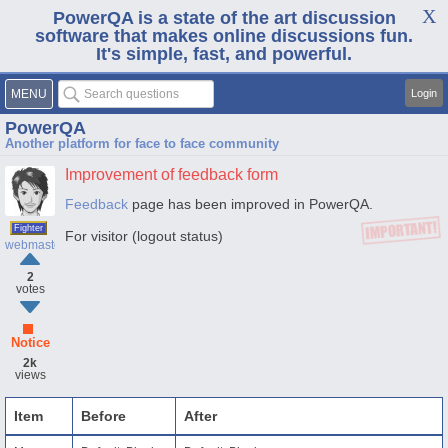
PowerQA is a state of the art discussion
software that makes online discussions fun.
It's simple, fast, and powerful.
MENU
Login
PowerQA
Another platform for face to face community
Improvement of feedback form
Feedback
page has been improved in PowerQA.
Fighter
For visitor (logout status)
webmaster
2
votes
Notice
2k
views
Item
Before
After