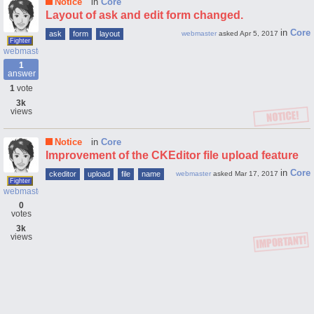
Notice
in
Core
Layout of ask and edit form changed.
in
Core
ask
form
layout
webmaster
asked
Apr 5, 2017
Fighter
webmaster
1
answer
1
vote
3k
views
Notice
in
Core
Improvement of the CKEditor file upload feature
in
Core
ckeditor
upload
file
name
webmaster
asked
Mar 17, 2017
Fighter
webmaster
0
votes
3k
views