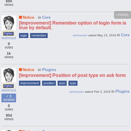
694
views
PANEL
Notice
in
Core
[Improvement] Remember option of login form is
true by default.
Fighter
in
Core
login
remember
webmaster
asked
May 13, 2016
webmaster
0
votes
1k
views
Notice
in
Plugins
[Improvement] Position of post type on ask form
improvement
position
post
type
Fighter
webmaster
in
Plugins
webmaster
asked
Feb 3, 2016
1
answer
0
votes
954
views