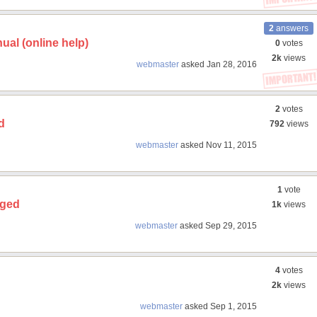
2
answers
ual (online help)
0
votes
2k
views
webmaster
asked
Jan 28, 2016
2
votes
d
792
views
webmaster
asked
Nov 11, 2015
1
vote
nged
1k
views
webmaster
asked
Sep 29, 2015
4
votes
2k
views
webmaster
asked
Sep 1, 2015