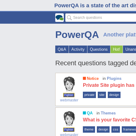
PowerQA is a state of the art d
PowerQA
Another plat
Q&A
Activity
Questions
Hot!
Unan
Recent questions tagged d
Notice
in
Plugins
Private Site plugin ha
private
site
design
Fighter
webmaster
QA
in
Themes
What is your favorite
theme
design
css
framewo
Fighter
webmaster