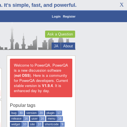
It's simple, fast, and powerful.
Login
Register
Ask a Question
JA
About
Welcome to PowerQA. PowerQA
is a new discussion software
(
not OSS
). Here is a community
for PowerQA developers. Current
stable version is
V1.9.4
. It is
enhanced day by day.
Popular tags
bug
30
version
20
plugin
17
release
16
user
16
menu
16
widget
10
site
10
shortcode
9