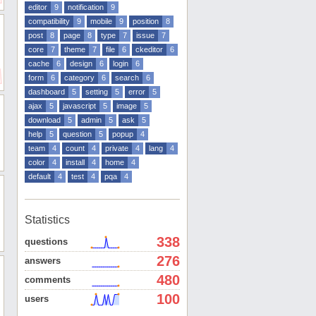
editor
9
notification
9
compatibility
9
mobile
9
position
8
post
8
page
8
type
7
issue
7
core
7
theme
7
file
6
ckeditor
6
cache
6
design
6
login
6
form
6
category
6
search
6
dashboard
5
setting
5
error
5
ajax
5
javascript
5
image
5
download
5
admin
5
ask
5
help
5
question
5
popup
4
team
4
count
4
private
4
lang
4
color
4
install
4
home
4
default
4
test
4
pqa
4
Statistics
338
questions
276
answers
480
comments
100
users