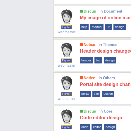
Discus
in
Document
My image of online man
help
manual
url
design
Fighter
webmaster
Notice
in
Themes
Header design change
header
bar
design
Fighter
webmaster
Notice
in
Others
Portal site design cha
portal
site
design
Fighter
webmaster
Discus
in
Core
Code editor design
code
editor
design
Fighter