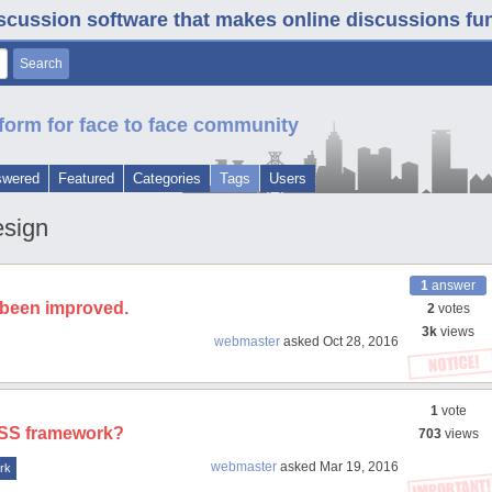
iscussion software that makes online discussions fun. 
form for face to face community
swered
Featured
Categories
Tags
Users
esign
1
answer
s been improved.
2
votes
3k
views
webmaster
asked
Oct 28, 2016
1
vote
 CSS framework?
703
views
webmaster
asked
Mar 19, 2016
rk