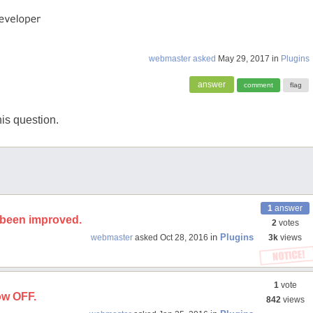
webmaster
asked
May 29, 2017
in
Plugins
is question.
1
answer
s been improved.
2
votes
in
Plugins
webmaster
asked
Oct 28, 2016
3k
views
1
vote
now OFF.
842
views