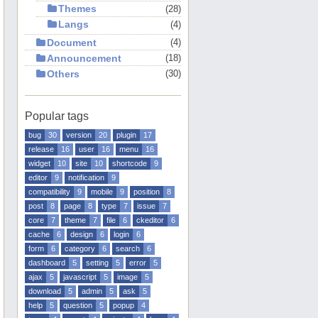
Themes
28
Langs
4
Document
4
Announcement
18
Others
30
Popular tags
bug
30
version
20
plugin
17
release
16
user
16
menu
16
widget
10
site
10
shortcode
9
editor
9
notification
9
compatibility
9
mobile
9
position
8
post
8
page
8
type
7
issue
7
core
7
theme
7
file
6
ckeditor
6
cache
6
design
6
login
6
form
6
category
6
search
6
dashboard
5
setting
5
error
5
ajax
5
javascript
5
image
5
download
5
admin
5
ask
5
help
5
question
5
popup
4