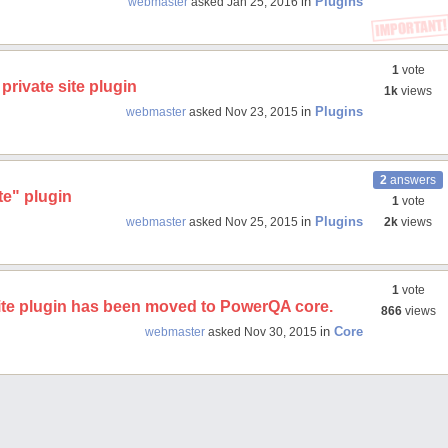
in
Plugins
webmaster
asked
Jan 25, 2016
1
vote
private site plugin
1k
views
in
Plugins
webmaster
asked
Nov 23, 2015
2
answers
te" plugin
1
vote
in
Plugins
webmaster
asked
Nov 25, 2015
2k
views
1
vote
site plugin has been moved to PowerQA core.
866
views
in
Core
webmaster
asked
Nov 30, 2015