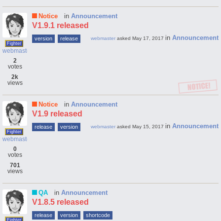
Notice
in
Announcement
V1.9.1 released
in
Announcement
version
release
webmaster
asked
May 17, 2017
Fighter
webmaster
2
votes
2k
views
Notice
in
Announcement
V1.9 released
in
Announcement
release
version
webmaster
asked
May 15, 2017
Fighter
webmaster
0
votes
701
views
QA
in
Announcement
V1.8.5 released
release
version
shortcode
Fighter