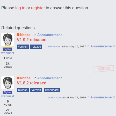
Please
log in
or
register
to answer this question.
Related questions
Notice
in
Announcement
V1.9.2 released
in
Announcement
version
release
webmaster
asked
May 19, 2017
Fighter
webmaster
1
vote
3k
views
Notice
in
Announcement
V1.8.2 released
release
version
dashboard
Fighter
webmaster
in
Announcement
webmaster
asked
Nov 24, 2016
0
votes
2k
views