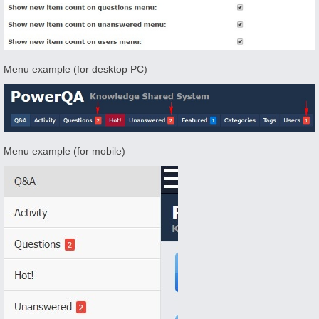
Menu example (for desktop PC)
Menu example (for mobile)