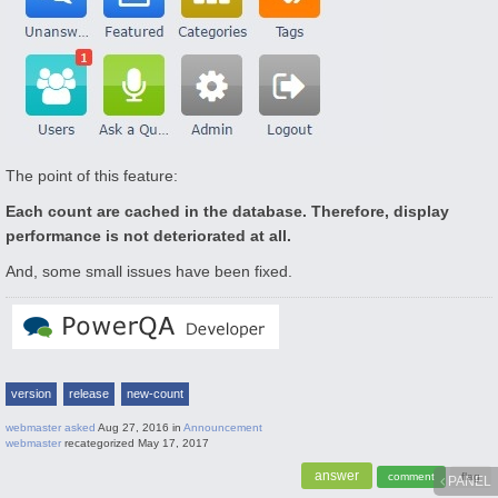
The point of this feature:
Each count are cached in the database. Therefore, display
performance is not deteriorated at all.
And, some small issues have been fixed.
version
release
new-count
webmaster
asked
Aug 27, 2016
in
Announcement
webmaster
recategorized
May 17, 2017
PANEL