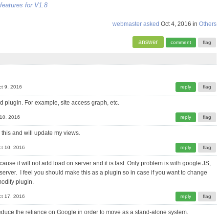
features for V1.8
webmaster
asked
Oct 4, 2016
in
Others
t 9, 2016
d plugin. For example, site access graph, etc.
 10, 2016
 this and will update my views.
ct 10, 2016
ecause it will not add load on server and it is fast. Only problem is with google JS,
erver. I feel you should make this as a plugin so in case if you want to change
modify plugin.
ct 17, 2016
o reduce the reliance on Google in order to move as a stand-alone system.