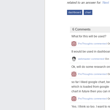
related to an answer for:
Next 
dashboard
chart
6 Comments
What for this will be used?
ProThoughts
commented
Oc
It would be used in dashboar
webmaster
commented
Oct
Ok, will do some research on
ProThoughts
commented
O
so far I liked google chart, b
which is loaded from google s
chart in future then you can 
ProThoughts
commented
O
Yes. I think so too. I want t