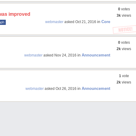
0
votes
 was improved
3k
views
in
Core
webmaster
asked
Oct 21, 2016
aph
0
votes
2k
views
in
Announcement
webmaster
asked
Nov 24, 2016
1
vote
2k
views
in
Announcement
webmaster
asked
Oct 26, 2016
rs
Shortcode-threads
Shortcode-widget
Shortcode-flexslider