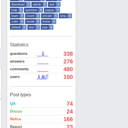
download
5
admin
5
ask
5
help
5
question
5
popup
4
team
4
count
4
private
4
lang
4
color
4
install
4
home
4
default
4
test
4
pqa
4
Statistics
338
questions
276
answers
480
comments
100
users
Post types
74
QA
24
Discus
166
Notice
23
Report