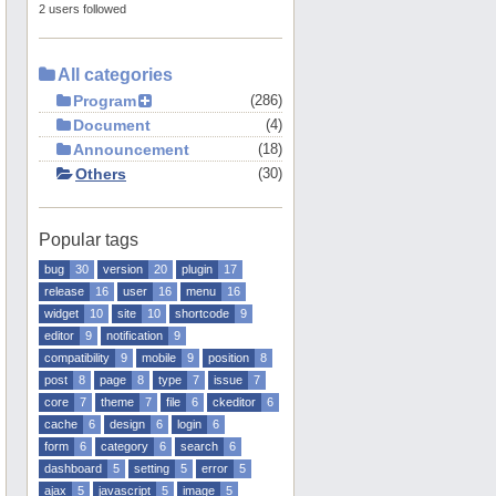
2 users followed
All categories
Program
286
Document
4
Announcement
18
Others
30
Popular tags
bug
30
version
20
plugin
17
release
16
user
16
menu
16
widget
10
site
10
shortcode
9
editor
9
notification
9
compatibility
9
mobile
9
position
8
post
8
page
8
type
7
issue
7
core
7
theme
7
file
6
ckeditor
6
cache
6
design
6
login
6
form
6
category
6
search
6
dashboard
5
setting
5
error
5
ajax
5
javascript
5
image
5