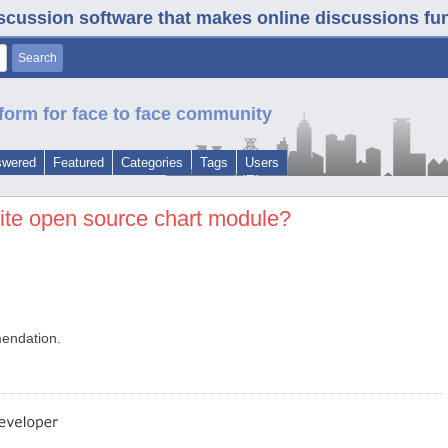
iscussion software that makes online discussions fun. 
form for face to face community
swered
Featured
Categories
Tags
Users
rite open source chart module?
mendation.