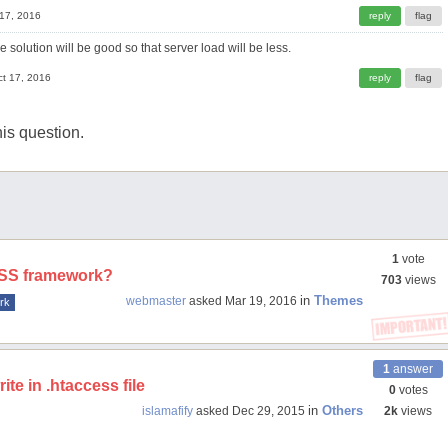
 17, 2016
e solution will be good so that server load will be less.
ct 17, 2016
is question.
1
vote
 CSS framework?
703
views
in
Themes
webmaster
asked
Mar 19, 2016
rk
1
answer
te in .htaccess file
0
votes
in
Others
islamafify
asked
Dec 29, 2015
2k
views