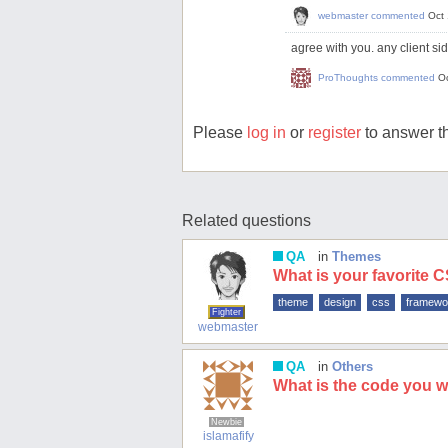
webmaster
commented
Oct
agree with you. any client sid
ProThoughts
commented
O
Please
log in
or
register
to answer th
Related questions
QA
in
Themes
What is your favorite
theme
design
css
framewo
Fighter
webmaster
QA
in
Others
What is the code you wri
Newbie
islamafify