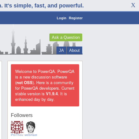
It's simple, fast, and powerful.
Login
Register
Ask a Question
JA
About
Welcome to PowerQA. PowerQA
is a new discussion software
(
not OSS
). Here is a community
for PowerQA developers. Current
stable version is
V1.9.4
. It is
enhanced day by day.
Followers
ProThoughts
webmaster