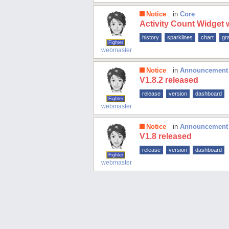
Notice
in
Core
Activity Count Widget
history
sparklines
chart
gr
Fighter
webmaster
Notice
in
Announcement
V1.8.2 released
release
version
dashboard
Fighter
webmaster
Notice
in
Announcement
V1.8 released
release
version
dashboard
Fighter
webmaster
Send feedback
About
XML Sitemap
Shortcode-use