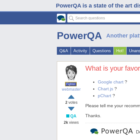
PowerQA is a state of the art d
PowerQA
Another plat
Q&A
Activity
Questions
Hot!
Unan
What is your favo
Google chart
?
Fighter
Chart.js
?
webmaster
pChart
?
2
votes
Please tell me your recom
Thanks.
QA
2k
views