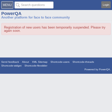
MENU
Login
PowerQA
Another platform for face to face community
Registration of new users has been temporarily suspended. Please try
again soon.
Send feedback
About
XML Sitemap
Shortcode-users
Shortcode-threads
Shortcode-widget
Shortcode-flexslider
Powered by
PowerQA
.