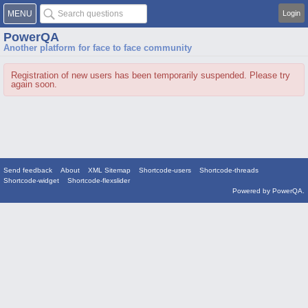
MENU
Login
PowerQA
Another platform for face to face community
Registration of new users has been temporarily suspended. Please try
again soon.
Send feedback
About
XML Sitemap
Shortcode-users
Shortcode-threads
Shortcode-widget
Shortcode-flexslider
Powered by
PowerQA
.