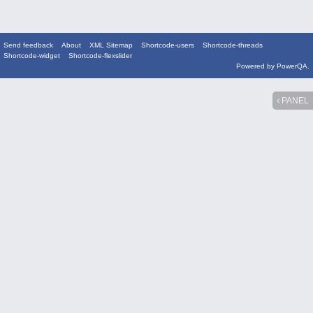
Send feedback
About
XML Sitemap
Shortcode-users
Shortcode-threads
Shortcode-widget
Shortcode-flexslider
Powered by
PowerQA
.
PANEL