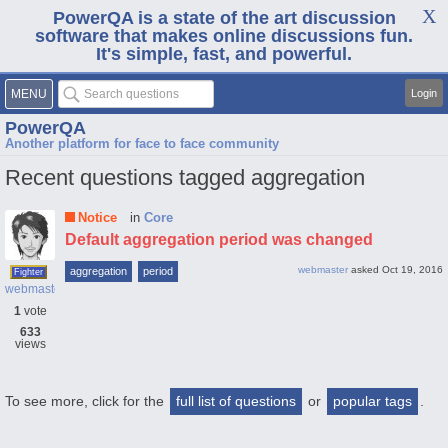
PowerQA is a state of the art discussion
software that makes online discussions fun.
It's simple, fast, and powerful.
MENU
Login
PowerQA
Another platform for face to face community
Recent questions tagged aggregation
Notice
in
Core
Default aggregation period was changed
webmaster
asked
Oct 19, 2016
aggregation
period
Fighter
webmaster
1
vote
633
views
To see more, click for the
full list of questions
or
popular tags
.