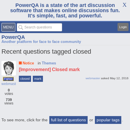
PowerQA is a state of the art discussion
software that makes online discussions fun.
It's simple, fast, and powerful.
MENU
Login
PowerQA
Another platform for face to face community
Recent questions tagged closed
Notice
in
Themes
[Improvement] Closed mark
webmaster
asked
May 12, 2016
closed
mark
Fighter
webmaster
0
votes
739
views
To see more, click for the
full list of questions
or
popular tags
.