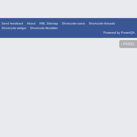
Send feedback
About
XML Sitemap
Shortcode-users
Shortcode-threads
Shortcode-widget
Shortcode-flexslider
Powered by
PowerQA
.
PANEL