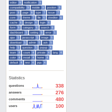
editor
9
notification
9
compatibility
9
mobile
9
position
8
post
8
page
8
type
7
issue
7
core
7
theme
7
file
6
ckeditor
6
cache
6
design
6
login
6
form
6
category
6
search
6
dashboard
5
setting
5
error
5
ajax
5
javascript
5
image
5
download
5
admin
5
ask
5
help
5
question
5
popup
4
team
4
count
4
private
4
lang
4
color
4
install
4
home
4
default
4
test
4
pqa
4
Statistics
338
questions
276
answers
480
comments
100
users