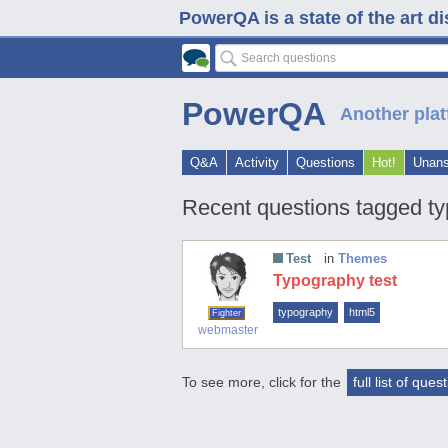
PowerQA is a state of the art d
PowerQA
Another plat
Q&A
Activity
Questions
Hot!
Unan
Recent questions tagged t
Test
in
Themes
Typography test
typography
html5
Fighter
webmaster
To see more, click for the
full list of ques