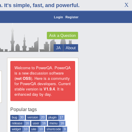
It's simple, fast, and powerful.
Login
Register
Ask a Question
JA
About
Welcome to PowerQA. PowerQA
is a new discussion software
(
not OSS
). Here is a community
for PowerQA developers. Current
stable version is
V1.9.4
. It is
enhanced day by day.
Popular tags
bug
30
version
20
plugin
17
release
16
user
16
menu
16
widget
10
site
10
shortcode
9