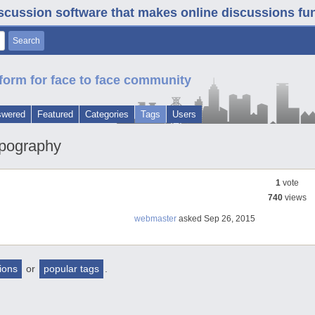
iscussion software that makes online discussions fun. 
form for face to face community
swered
Featured
Categories
Tags
Users
ypography
1
vote
740
views
webmaster
asked
Sep 26, 2015
tions
or
popular tags
.