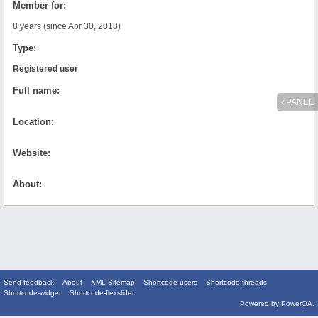
Member for:
8 years (since Apr 30, 2018)
Type:
Registered user
Full name:
PANEL
Location:
Website:
About:
Send feedback
About
XML Sitemap
Shortcode-users
Shortcode-threads
Shortcode-widget
Shortcode-flexslider
Powered by
PowerQA
.