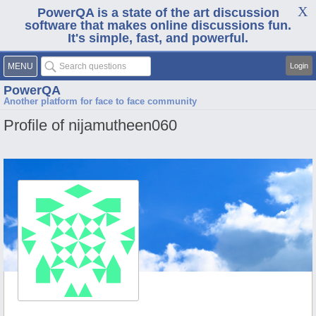
PowerQA is a state of the art discussion
software that makes online discussions fun.
It's simple, fast, and powerful.
MENU
Login
PowerQA
Another platform for face to face community
Profile of nijamutheen060