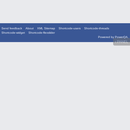
Send feedback
About
XML Sitemap
Shortcode-users
Shortcode-threads
Shortcode-widget
Shortcode-flexslider
Powered by
PowerQA
.
PANEL