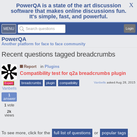
PowerQA is a state of the art discussion
software that makes online discussions fun.
It's simple, fast, and powerful.
MENU
Login
PowerQA
Another platform for face to face community
Recent questions tagged breadcrumbs
Report
in
Plugins
Compatibility test for q2a breadcrumbs plugin
Vanbells
asked
Aug 28, 2015
breadcrumbs
plugin
compatibility
Expert
Vanbells
1
answer
1
vote
2k
views
To see more, click for the
full list of questions
or
popular tags
.