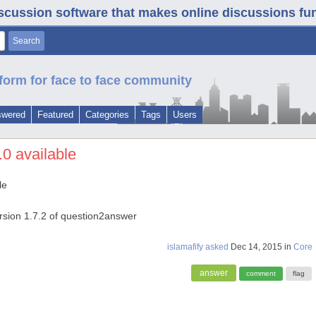
iscussion software that makes online discussions fun. 
form for face to face community
swered
Featured
Categories
Tags
Users
.0 available
le
version 1.7.2 of question2answer
islamafify
asked
Dec 14, 2015
in
Core