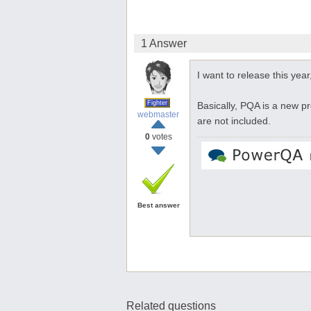
1 Answer
I want to release this year,
Fighter
Basically, PQA is a new p
webmaster
are not included.
0
votes
Best answer
Related questions