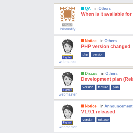
QA
in
Others
When is it available fo
Newbie
islamafify
Notice
in
Others
PHP version changed
php
version
Fighter
webmaster
Discus
in
Others
Development plan (Rela
version
feature
plan
Fighter
webmaster
Notice
in
Announcement
V1.9.1 released
version
release
Fighter
webmaster