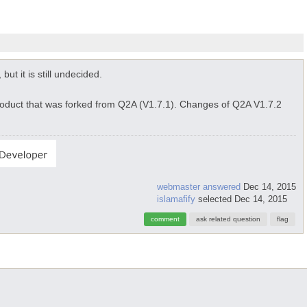
 but it is still undecided.
roduct that was forked from Q2A (V1.7.1). Changes of Q2A V1.7.2
webmaster
answered
Dec 14, 2015
islamafify
selected
Dec 14, 2015