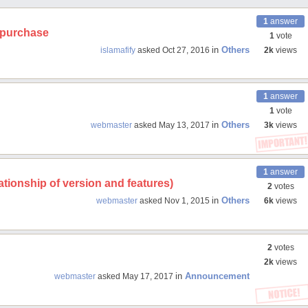
1
answer
r purchase
1
vote
in
Others
islamafify
asked
Oct 27, 2016
2k
views
1
answer
1
vote
in
Others
webmaster
asked
May 13, 2017
3k
views
1
answer
tionship of version and features)
2
votes
in
Others
webmaster
asked
Nov 1, 2015
6k
views
2
votes
2k
views
in
Announcement
webmaster
asked
May 17, 2017