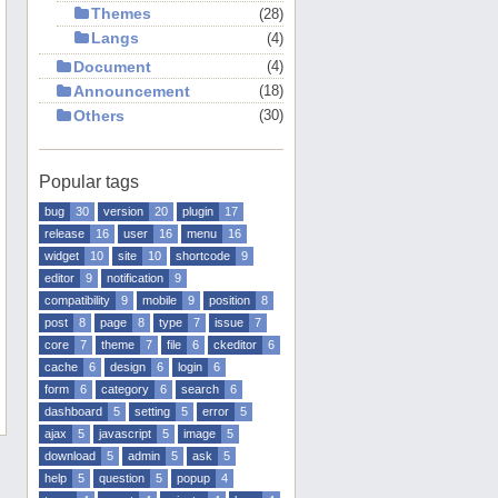
Themes
28
Langs
4
Document
4
Announcement
18
Others
30
Popular tags
bug
30
version
20
plugin
17
release
16
user
16
menu
16
widget
10
site
10
shortcode
9
editor
9
notification
9
compatibility
9
mobile
9
position
8
post
8
page
8
type
7
issue
7
core
7
theme
7
file
6
ckeditor
6
cache
6
design
6
login
6
form
6
category
6
search
6
dashboard
5
setting
5
error
5
ajax
5
javascript
5
image
5
download
5
admin
5
ask
5
help
5
question
5
popup
4