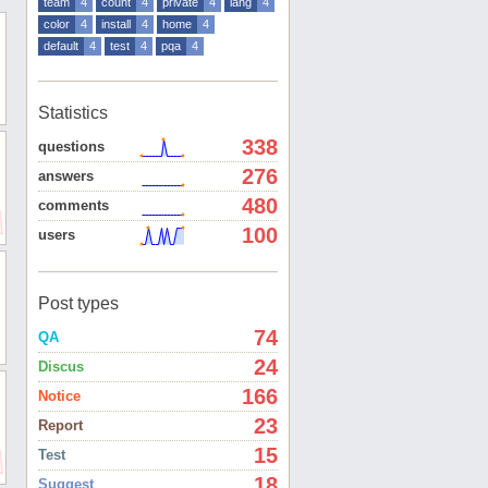
team
4
count
4
private
4
lang
4
color
4
install
4
home
4
default
4
test
4
pqa
4
Statistics
338
questions
276
answers
480
comments
100
users
Post types
74
QA
24
Discus
166
Notice
23
Report
15
Test
18
Suggest