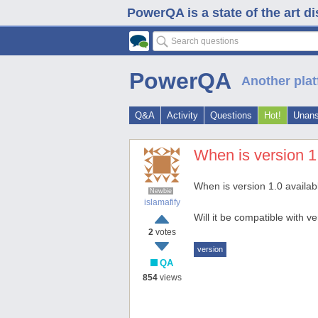
PowerQA is a state of the art d
PowerQA
Another plat
Q&A
Activity
Questions
Hot!
Unan
When is version 1
When is version 1.0 availab
Newbie
islamafify
Will it be compatible with 
2
votes
version
QA
854
views