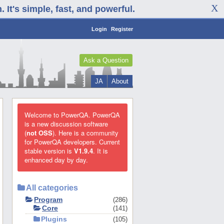
It's simple, fast, and powerful.
Login
Register
Ask a Question
JA
About
Welcome to PowerQA. PowerQA
is a new discussion software
(
not OSS
). Here is a community
for PowerQA developers. Current
stable version is
V1.9.4
. It is
enhanced day by day.
All categories
Program
286
Core
141
Plugins
105