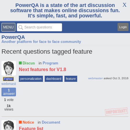
PowerQA is a state of the art discussion
software that makes online discussions fun.
It's simple, fast, and powerful.
MENU
Login
PowerQA
Another platform for face to face community
Recent questions tagged feature
Discus
in
Program
Next features for V1.8
webmaster
asked
Oct 3, 2016
personalization
dashboard
feature
Fighter
webmaster
1
answer
1
vote
1k
views
Notice
in
Document
Feature list