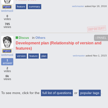
webmaster
asked
Apr 16, 2016
feature
summary
Fighter
webmaster
0
votes
785
views
Discus
in
Others
PANEL
Development plan (Relationship of version and
features)
Fighter
webmaster
webmaster
asked
Nov 1, 2015
version
feature
plan
1
answer
2
votes
6k
views
To see more, click for the
full list of questions
or
popular tags
.