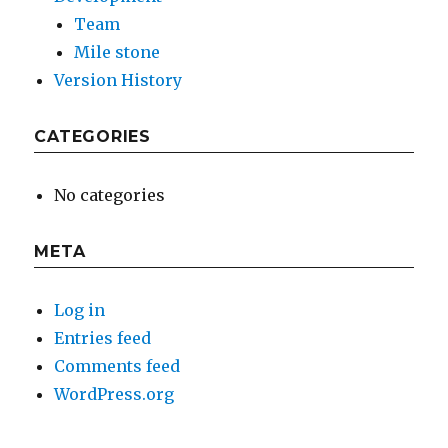
Team
Mile stone
Version History
CATEGORIES
No categories
META
Log in
Entries feed
Comments feed
WordPress.org