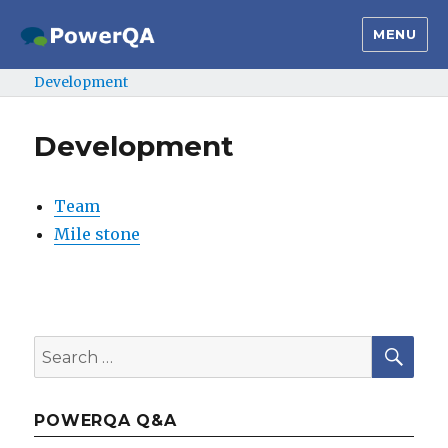
MENU
Development
Development
Team
Mile stone
SE
Search
for:
POWERQA Q&A