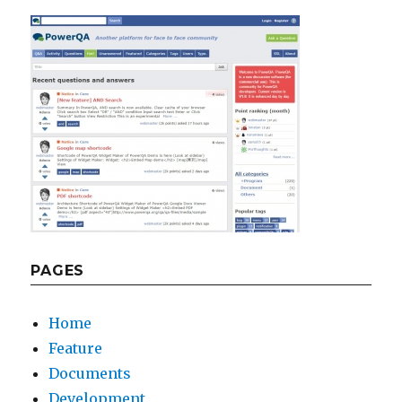
PAGES
Home
Feature
Documents
Development