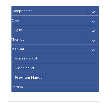
expand
Documents
child
menu
expand
Components
child
menu
expand
Core
child
menu
expand
Plugins
child
menu
expand
Themes
child
menu
expand
Manual
child
menu
Admin Manual
User Manual
Program Manual
Version
expand
Development
child
menu
PQA Q&A