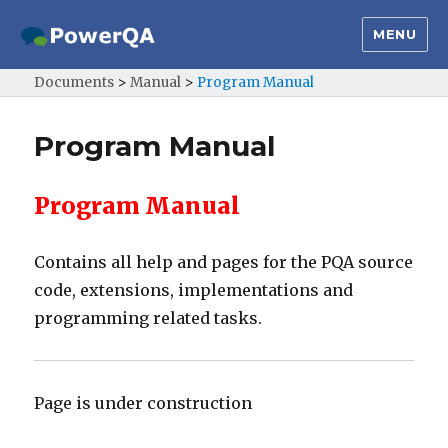
MENU
Documents
>
Manual
>
Program Manual
Program Manual
Program Manual
Contains all help and pages for the PQA source
code, extensions, implementations and
programming related tasks.
Page is under construction