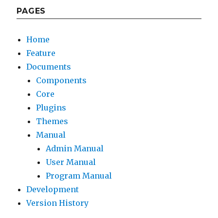
PAGES
Home
Feature
Documents
Components
Core
Plugins
Themes
Manual
Admin Manual
User Manual
Program Manual
Development
Version History