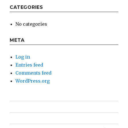
CATEGORIES
No categories
META
Log in
Entries feed
Comments feed
WordPress.org
Home
Feature