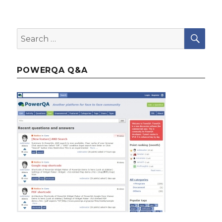
SE
Search
for:
POWERQA Q&A