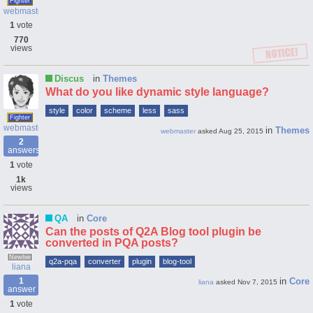
Fighter
webmaster
1
vote
770
views
Discus
in
Themes
What do you like dynamic style language?
style
color
scheme
less
sass
Fighter
webmaster
in
Themes
webmaster
asked
Aug 25, 2015
2
answers
1
vote
1k
views
QA
in
Core
Can the posts of Q2A Blog tool plugin be
converted in PQA posts?
Newbie
q2a-pqa
converter
plugin
blog-tool
liana
1
in
Core
liana
asked
Nov 7, 2015
answer
1
vote