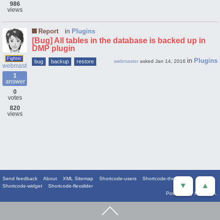
986
views
Report
in
Plugins
[Bug] All tables in the database is backed up in
DMP plugin
Fighter
in
Plugins
bug
backup
restore
webmaster
asked
Jan 14, 2016
webmaster
1
answer
0
votes
820
views
Send feedback
About
XML Sitemap
Shortcode-users
Shortcode-threads
▼
▲
Shortcode-widget
Shortcode-flexslider
Powered by
PowerQA
.