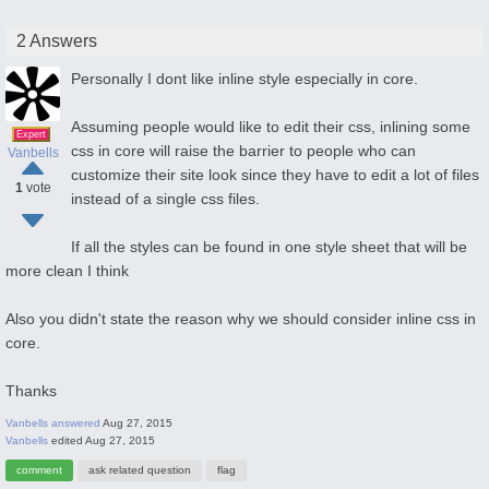
2 Answers
Personally I dont like inline style especially in core.
Assuming people would like to edit their css, inlining some
Expert
css in core will raise the barrier to people who can
Vanbells
customize their site look since they have to edit a lot of files
1
vote
instead of a single css files.
If all the styles can be found in one style sheet that will be
more clean I think
Also you didn't state the reason why we should consider inline css in
core.
Thanks
Vanbells
answered
Aug 27, 2015
Vanbells
edited
Aug 27, 2015