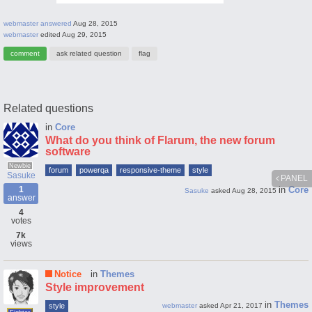
webmaster
answered
Aug 28, 2015
webmaster
edited
Aug 29, 2015
Related questions
in
Core
What do you think of Flarum, the new forum
software
Newbie
forum
powerqa
responsive-theme
style
Sasuke
PANEL
1
in
Core
Sasuke
asked
Aug 28, 2015
answer
4
votes
7k
views
Notice
in
Themes
Style improvement
in
Themes
style
webmaster
asked
Apr 21, 2017