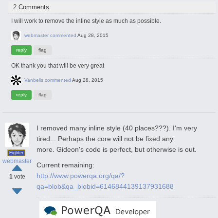
2 Comments
I will work to remove the inline style as much as possible.
webmaster
commented
Aug 28, 2015
OK thank you that will be very great
Vanbells
commented
Aug 28, 2015
I removed many inline style (40 places???). I'm very
tired... Perhaps the core will not be fixed any
more. Gideon's code is perfect, but otherwise is out.
Fighter
webmaster
Current remaining:
http://www.powerqa.org/qa/?
1
vote
qa=blob&qa_blobid=6146844139137931688