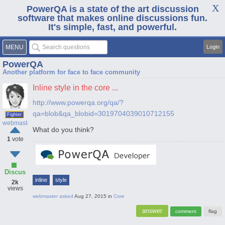
PowerQA is a state of the art discussion
software that makes online discussions fun.
It's simple, fast, and powerful.
MENU
Login
PowerQA
Another platform for face to face community
Inline style in the core ...
http://www.powerqa.org/qa/?
qa=blob&qa_blobid=3019704039010712155
Fighter
webmaster
What do you think?
1
vote
Discus
inline
style
2k
views
webmaster
asked
Aug 27, 2015
in
Core