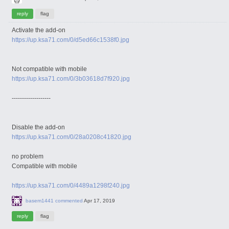
Activate the add-on
https://up.ksa71.com/0/d5ed66c1538f0.jpg
Not compatible with mobile
https://up.ksa71.com/0/3b03618d7f920.jpg
-------------------
Disable the add-on
https://up.ksa71.com/0/28a0208c41820.jpg
no problem
Compatible with mobile
https://up.ksa71.com/0/4489a1298f240.jpg
basem1441
commented
Apr 17, 2019