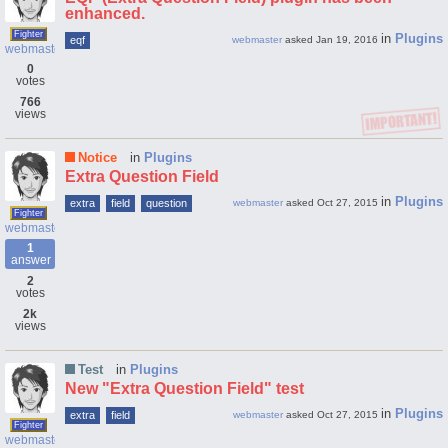
enhanced.
Fighter
in
Plugins
eqf
webmaster
asked
Jan 19, 2016
webmaster
0
votes
766
views
Notice
in
Plugins
Extra Question Field
in
Plugins
extra
field
question
webmaster
asked
Oct 27, 2015
Fighter
webmaster
1
answer
2
votes
2k
views
Test
in
Plugins
New "Extra Question Field" test
in
Plugins
extra
field
webmaster
asked
Oct 27, 2015
Fighter
webmaster