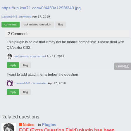
https://up.ksa71.com/0/4489a1298f240.jpg
basem1441
answered
Apr 17, 2019
2 Comments
This plugin is so old that it may not be mobile compatible. Please deal with
Q2A extra CSS.
webmaster
commented
Apr 17, 2019
PANEL
I want to add attachments below the question
basem1441
commented
Apr 17, 2019
Related questions
Notice
in
Plugins
EQF (Extra Question Field) plugin has been