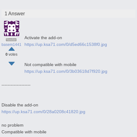
1 Answer
Activate the add-on
Newbie
https://up.ksa71.com/0/d5ed66c1538f0.jpg
basem1441
0
votes
Not compatible with mobile
https://up.ksa71.com/0/3b03618d7f920.jpg
-------------------
Disable the add-on
https://up.ksa71.com/0/28a0208c41820.jpg
no problem
Compatible with mobile