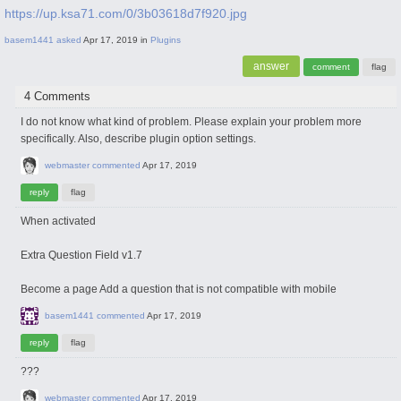
https://up.ksa71.com/0/3b03618d7f920.jpg
basem1441
asked
Apr 17, 2019
in
Plugins
4 Comments
I do not know what kind of problem. Please explain your problem more
specifically. Also, describe plugin option settings.
webmaster
commented
Apr 17, 2019
When activated
Extra Question Field v1.7
Become a page Add a question that is not compatible with mobile
basem1441
commented
Apr 17, 2019
???
webmaster
commented
Apr 17, 2019