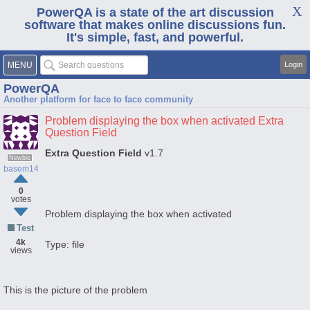
PowerQA is a state of the art discussion
software that makes online discussions fun.
It's simple, fast, and powerful.
MENU
Login
PowerQA
Another platform for face to face community
Problem displaying the box when activated Extra
Question Field
Extra Question Field
v1.7
Newbie
basem1441
0
votes
Problem displaying the box when activated
Test
4k
Type: file
views
This is the picture of the problem