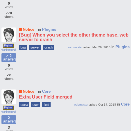
0
votes
770
views
Notice
in
Plugins
[Bug] When you select the other theme base, web
server to crash.
Fighter
in
Plugins
bug
server
crash
webmaster
asked
Mar 26, 2016
webmaster
2
answers
0
votes
2k
views
Notice
in
Core
Extra User Field merged
in
Core
extra
user
field
webmaster
asked
Oct 14, 2015
Fighter
webmaster
2
answers
3