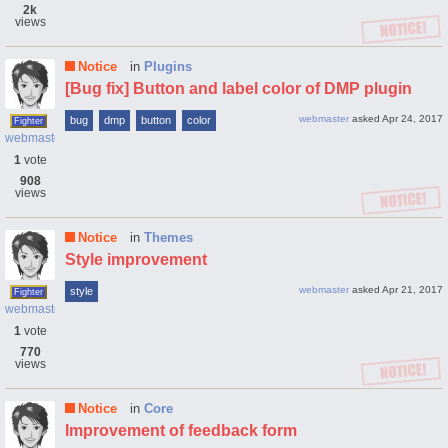
2k
views
Notice
in
Plugins
[Bug fix] Button and label color of DMP plugin
webmaster
asked
Apr 24, 2017
bug
dmp
button
color
Fighter
webmaster
1
vote
908
views
Notice
in
Themes
Style improvement
webmaster
asked
Apr 21, 2017
style
Fighter
webmaster
1
vote
770
views
Notice
in
Core
Improvement of feedback form