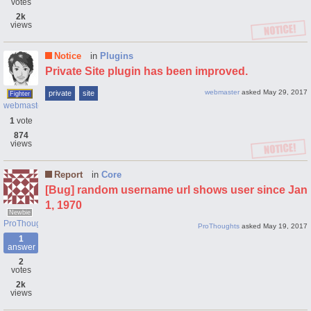
votes
2k
views
Notice
in
Plugins
Private Site plugin has been improved.
webmaster
asked
May 29, 2017
private
site
Fighter
webmaster
1
vote
874
views
Report
in
Core
[Bug] random username url shows user since Jan
1, 1970
Newbie
ProThoughts
ProThoughts
asked
May 19, 2017
1
answer
2
votes
2k
views