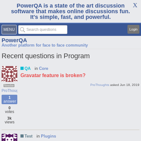
PowerQA is a state of the art discussion
software that makes online discussions fun.
It's simple, fast, and powerful.
MENU
Login
PowerQA
Another platform for face to face community
Recent questions in Program
QA
in
Core
Gravatar feature is broken?
ProThoughts
asked
Jun 18, 2019
Newbie
ProThoughts
1
answer
0
votes
3k
views
Test
in
Plugins