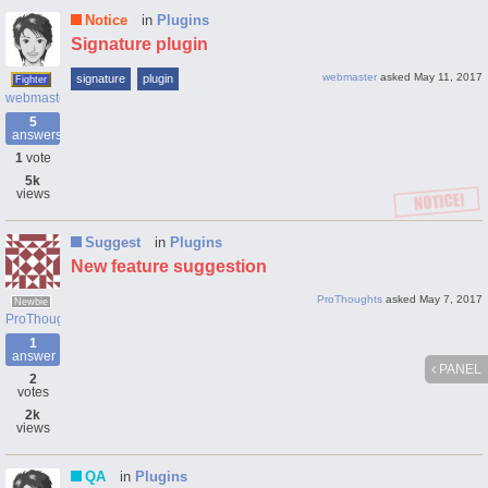
Notice
in
Plugins
Signature plugin
webmaster
asked
May 11, 2017
signature
plugin
Fighter
webmaster
5
answers
1
vote
5k
views
Suggest
in
Plugins
New feature suggestion
ProThoughts
asked
May 7, 2017
Newbie
ProThoughts
1
answer
PANEL
2
votes
2k
views
QA
in
Plugins