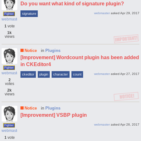
Do you want what kind of signature plugin?
webmaster
asked
Apr 29, 2017
signature
Fighter
webmaster
1
vote
1k
views
Notice
in
Plugins
[Improvement] Wordcount plugin has been added
in CKEditor4
Fighter
webmaster
webmaster
asked
Apr 27, 2017
ckeditor
plugin
character
count
2
votes
2k
views
Notice
in
Plugins
[Improvement] VSBP plugin
webmaster
asked
Apr 26, 2017
Fighter
webmaster
1
vote