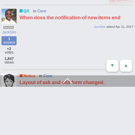
QA
in
Core
When does the notification of new items end
JackSiro
asked
Apr 11, 2017
Newbie
JackSiro
1
answer
+2
votes
1,847
views
▼
▲
Notice
in
Core
Layout of ask and edit form changed.
webmaster
asked
Apr 5, 2017
ask
form
layout
Fighter
webmaster
1
answer
+1
vote
2,880
views