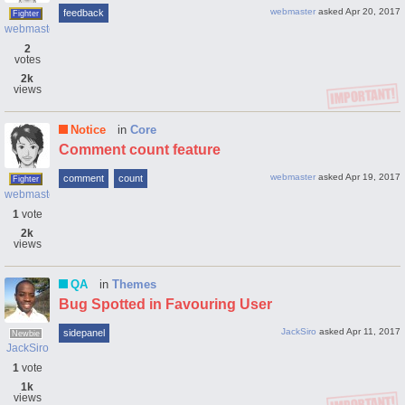
webmaster
asked
Apr 20, 2017
feedback
Fighter
webmaster
2
votes
2k
views
Notice
in
Core
Comment count feature
webmaster
asked
Apr 19, 2017
comment
count
Fighter
webmaster
1
vote
2k
views
QA
in
Themes
Bug Spotted in Favouring User
JackSiro
asked
Apr 11, 2017
sidepanel
Newbie
JackSiro
1
vote
1k
views