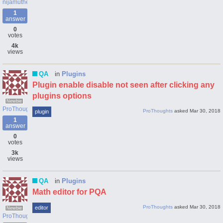
nijamutheen060
1
answer
0
votes
4k
views
QA
in
Plugins
Plugin enable disable not seen after clicking any
plugins options
Newbie
ProThoughts
ProThoughts
asked
Mar 30, 2018
plugin
1
answer
0
votes
3k
views
QA
in
Plugins
Math editor for PQA
ProThoughts
asked
Mar 30, 2018
editor
Newbie
ProThoughts