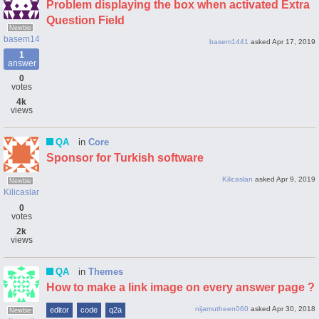
Problem displaying the box when activated Extra
Question Field
Newbie
basem1441
basem1441
asked
Apr 17, 2019
1
answer
0
votes
4k
views
QA
in
Core
Sponsor for Turkish software
Kilicaslan
asked
Apr 9, 2019
Newbie
Kilicaslan
0
votes
2k
views
QA
in
Themes
How to make a link image on every answer page ?
nijamutheen060
asked
Apr 30, 2018
editor
code
q2a
Newbie