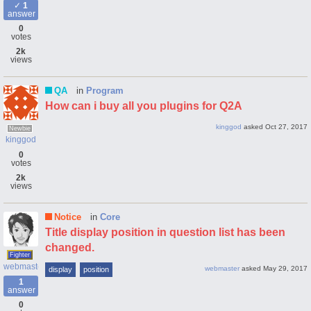
1
answer
0
votes
2k
views
QA
in
Program
How can i buy all you plugins for Q2A
kinggod
asked
Oct 27, 2017
Newbie
kinggod
0
votes
2k
views
Notice
in
Core
Title display position in question list has been
changed.
Fighter
webmaster
webmaster
asked
May 29, 2017
display
position
1
answer
0